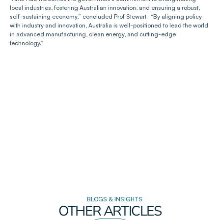
local industries, fostering Australian innovation, and ensuring a robust, 
self-sustaining economy,” concluded Prof Stewart.  “By aligning policy 
with industry and innovation, Australia is well-positioned to lead the world 
in advanced manufacturing, clean energy, and cutting-edge 
technology.”
BLOGS & INSIGHTS
OTHER ARTICLES