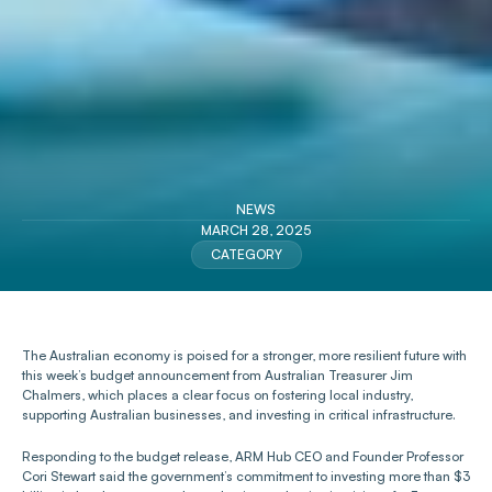
NEWS
MARCH 28, 2025
CATEGORY
The Australian economy is poised for a stronger, more resilient future with 
this week’s budget announcement from Australian Treasurer Jim 
Chalmers, which places a clear focus on fostering local industry, 
supporting Australian businesses, and investing in critical infrastructure.
Responding to the budget release, ARM Hub CEO and Founder Professor 
Cori Stewart said the government’s commitment to investing more than $3 