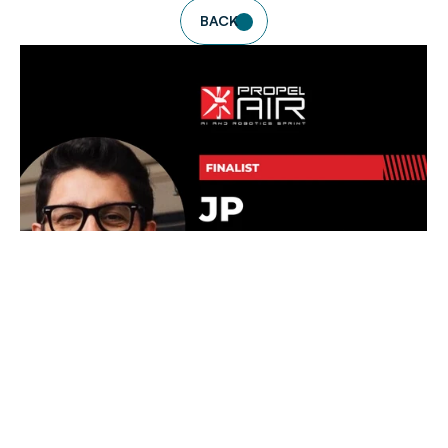
BACK
READ DETAILS
NEWS
JP ROBOTICS SELECTED AS FINALIST FOR 