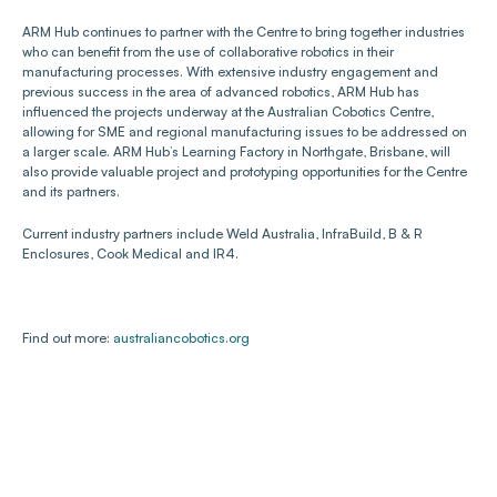
ARM Hub continues to partner with the Centre to bring together industries 
who can benefit from the use of collaborative robotics in their 
manufacturing processes. With extensive industry engagement and 
previous success in the area of advanced robotics, ARM Hub has 
influenced the projects underway at the Australian Cobotics Centre, 
allowing for SME and regional manufacturing issues to be addressed on 
a larger scale. ARM Hub’s Learning Factory in Northgate, Brisbane, will 
also provide valuable project and prototyping opportunities for the Centre 
and its partners.
Current industry partners include Weld Australia, InfraBuild, B & R 
Enclosures, Cook Medical and IR4.
Find out more: 
australiancobotics.org