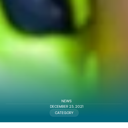
NEWS
DECEMBER 23, 2021
CATEGORY