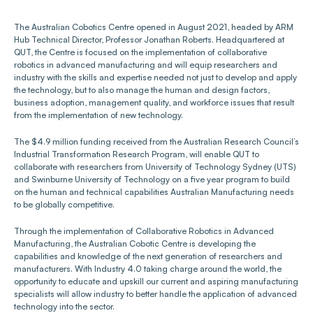
The Australian Cobotics Centre opened in August 2021, headed by ARM 
Hub Technical Director, Professor Jonathan Roberts. Headquartered at 
QUT, the Centre is focused on the implementation of collaborative 
robotics in advanced manufacturing and will equip researchers and 
industry with the skills and expertise needed not just to develop and apply 
the technology, but to also manage the human and design factors, 
business adoption, management quality, and workforce issues that result 
from the implementation of new technology.
The $4.9 million funding received from the Australian Research Council’s 
Industrial Transformation Research Program, will enable QUT to 
collaborate with researchers from University of Technology Sydney (UTS) 
and Swinburne University of Technology on a five year program to build 
on the human and technical capabilities Australian Manufacturing needs 
to be globally competitive.
Through the implementation of Collaborative Robotics in Advanced 
Manufacturing, the Australian Cobotic Centre is developing the 
capabilities and knowledge of the next generation of researchers and 
manufacturers. With Industry 4.0 taking charge around the world, the 
opportunity to educate and upskill our current and aspiring manufacturing 
specialists will allow industry to better handle the application of advanced 
technology into the sector.