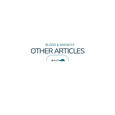
BLOGS & INSIGHTS
OTHER ARTICLES
BACK
READ DETAILS