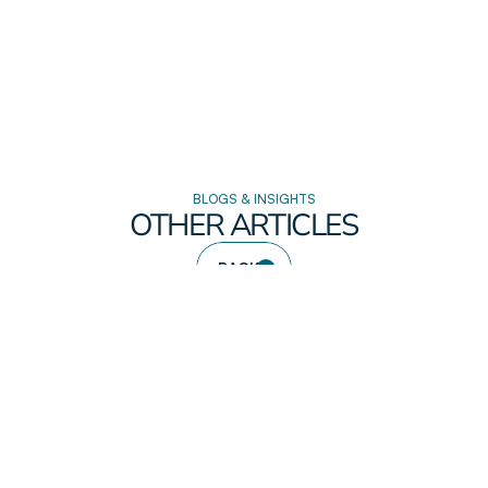
BLOGS & INSIGHTS
OTHER ARTICLES
BACK