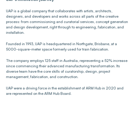
UAP is a global company that collaborates with artists, architects, 
designers, and developers and works across all parts of the creative 
process: from commissioning and curatorial services, concept generation 
and design development, right through to engineering, fabrication, and 
installation.
Founded in 1993, UAP is headquartered in Northgate, Brisbane, at a 
5000-square-meter space formerly used for train fabrication. 
The company employs 125 staff in Australia, representing a 52% increase 
since commencing their advanced manufacturing transformation. Its 
diverse team have the core skills of curatorship, design, project 
management, fabrication, and construction. 
UAP were a driving force in the establishment of ARM Hub in 2020 and 
are represented on the ARM Hub Board. 