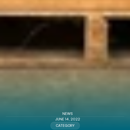
NEWS
JUNE 14, 2022
CATEGORY