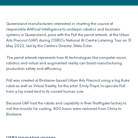
Queensland manufacturers interested in charting the course of 
responsible Artificial Intelligence to underpin robotics and business 
systems in Queensland, pose with the Poll the parrot artwork, at the Urban 
Arts Precinct (UAP) during CSIRO’s National AI Centre Listening Tour on 31 
May 2022, led by the Centre’s Director, Stela Solar.
The parrot artwork represents how AI technologies like computer vision, 
robotics and virtual and augmented reality can boost manufacturing 
production safety and efficiency.
Poll was created at Brisbane-based Urban Arts Precinct using a big Kuka 
robot as well as Virtual Reality, for the artist, Emily Floyd, to upscale Poll 
from a toy sized bird to its current human size. 
Because UAP had the robots and capability in their Northgate factory to 
mill the moulds for casting, 800 hours were reshored from China to 
Brisbane.
UAP’s innovation journey