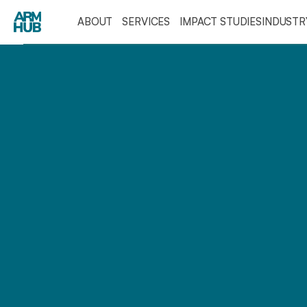
ABOUT
SERVICES
IMPACT STUDIES
INDUST