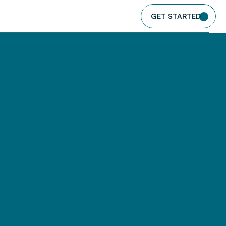
GET STARTED