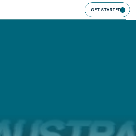
GET STARTED