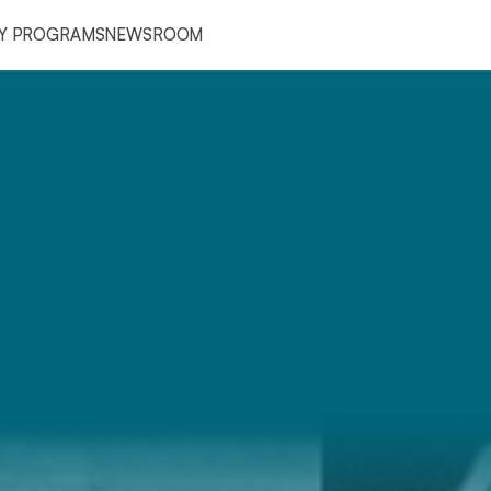
RY PROGRAMS
NEWSROOM