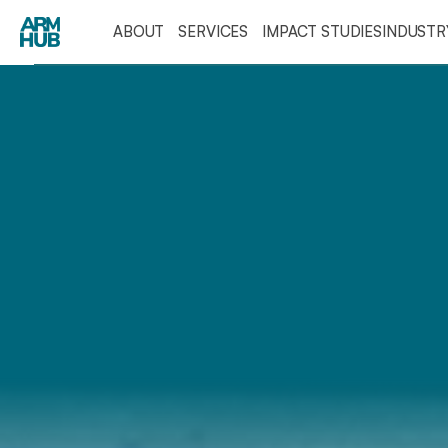
ABOUT
SERVICES
IMPACT STUDIES
INDUST